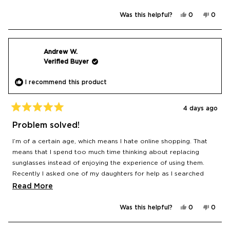
Yes,
No,
Was this helpful?
0
0
this
people
this
peop
review
voted
revie
vote
from
yes
from
no
Michael
Micha
M.
M.
was
was
Andrew W.
helpful.
not
Verified Buyer
helpfu
I recommend this product
4 days ago
Rated
5
Problem solved!
out
of
I’m of a certain age, which means I hate online shopping. That
5
stars
means that I spend too much time thinking about replacing
sunglasses instead of enjoying the experience of using them.
Recently I asked one of my daughters for help as I searched
with growing loss of confidence. She recommended Le Specs
Read
Read More
because it was an Aussie brand. I couldn’t believe that it was so
more
easy and inexpensive. I had three criteria: polarised, UV
Yes,
No,
Was this helpful?
0
0
about
this
people
this
peop
protected, don’t look stupid. Just about everything on the
review
voted
revie
vote
this
from
yes
from
no
website fit the brief and within a couple of days, they were in my