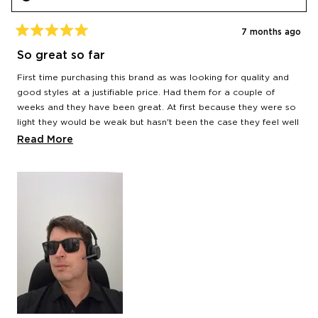
7 months ago
Rated
5
So great so far
out
of
First time purchasing this brand as was looking for quality and
5
stars
good styles at a justifiable price. Had them for a couple of
weeks and they have been great. At first because they were so
light they would be weak but hasn't been the case they feel well
made and sturdy. Quality of the lenses is just as good as more
Read
Read More
expensive brands I've had. It's early days but I'll be back for
more
more
about
this
review