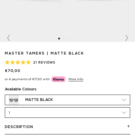
Previous
Nex
MASTER TAMERS | MATTE BLACK
21
REVIEWS
RATED
€70,00
4.9
OUT
or 4 payments of
€17,50
with
More Info
OF
5
STARS
Available Colours:
MATTE BLACK
1
DESCRIPTION