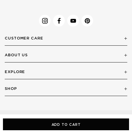
CUSTOMER CARE
ABOUT US
EXPLORE
SHOP
ADD TO CART
© LE SPECS