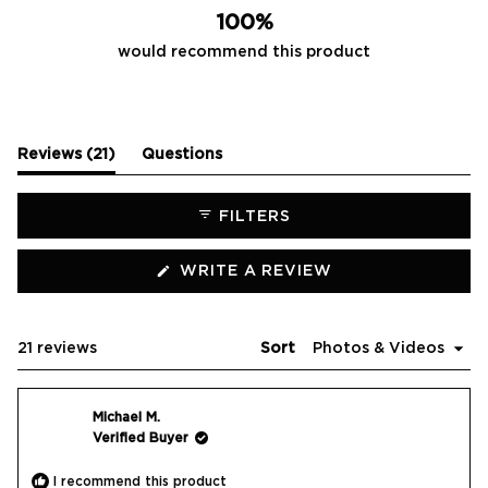
100%
would recommend this product
(tab
Reviews
21
Questions
expanded)
(tab
collapsed)
FILTERS
(OPENS
WRITE A REVIEW
IN
A
NEW
WINDOW)
Loading...
21 reviews
Sort
Michael M.
Verified Buyer
I recommend this product